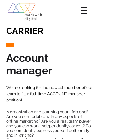
CARRIER
Account
manager
We are looking for the newest member of our
team to fill a full-time ACCOUNT manager
position!
Is organization and planning your lifeblood?
Are you comfortable with any aspects of
online marketing? Are you a real team player
and you can work independently as well? Do
you confidently express yourself both orally
and in writing?