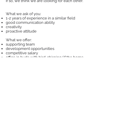
If so, we think we are looking for each other.
What we ask of you:
1-2 years of experience in a similar field
good communication ability
creativity
proactive attitude
What we offer:
supporting team
development opportunities
competitive salary
office in buda with bird-chirping (if the home
office is not mandatory)
dog-friendly office
If you are interested, send your CV and
motivation letter by clicking the button below.
Apply
Privacy policy
©Markweb Digital
2009-2025